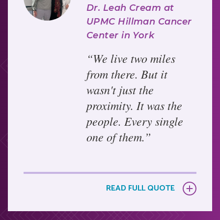
Dr. Leah Cream at
UPMC Hillman Cancer
Center in York
“We live two miles
from there. But it
wasn't just the
proximity. It was the
people. Every single
one of them.”
Bonnie's care at UPMC Hillman Cancer Center in
York was exceptional by every measure.
READ FULL QUOTE
Surgeon Dr. Mudge performed her double
mastectomy with skill and compassion, and