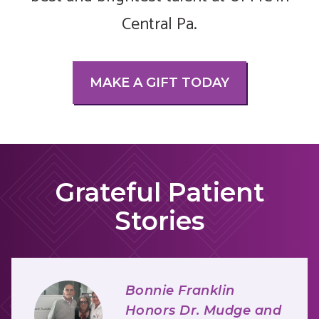
Central Pa.
MAKE A GIFT TODAY
Grateful Patient
Stories
Bonnie Franklin
Honors Dr. Mudge and