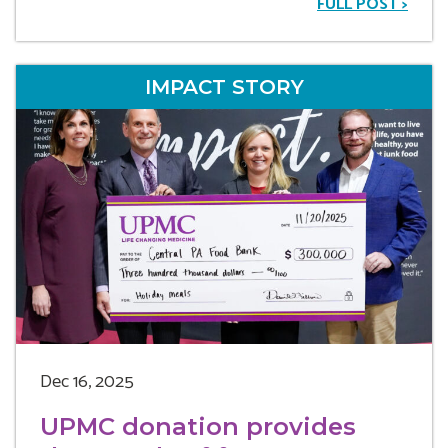
FULL POST >
IMPACT STORY
Dec 16, 2025
UPMC donation provides