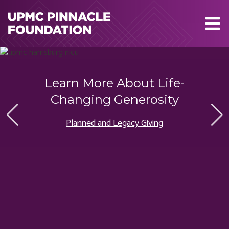
Skip to main content
Learn More About Life-
Changing Generosity
Planned and Legacy Giving