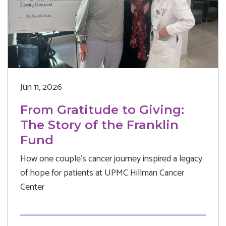
Jun 11, 2026
From Gratitude to Giving:
The Story of the Franklin
Fund
How one couple's cancer journey inspired a legacy
of hope for patients at UPMC Hillman Cancer
Center