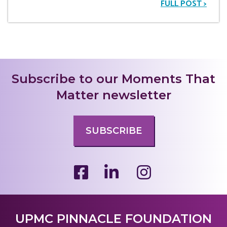
FULL POST >
Subscribe to our Moments That
Matter newsletter
SUBSCRIBE
UPMC PINNACLE FOUNDATION