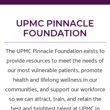
UPMC PINNACLE
FOUNDATION
The UPMC Pinnacle Foundation exists to
provide resources to meet the needs of
our most vulnerable patients, promote
health and lifelong wellness in our
communities, and support our workforce
so we can attract, train, and retain the
best and brightest talent at UPMC in