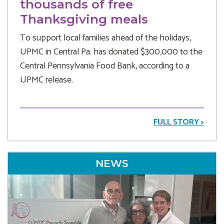
thousands of free
Thanksgiving meals
To support local families ahead of the holidays,
UPMC in Central Pa. has donated $300,000 to the
Central Pennsylvania Food Bank, according to a
UPMC release.
FULL STORY >
NEWS