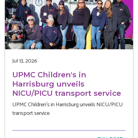
Jul 13, 2026
UPMC Children's in
Harrisburg unveils
NICU/PICU transport service
UPMC Children's in Harrisburg unveils NICU/PICU
transport service