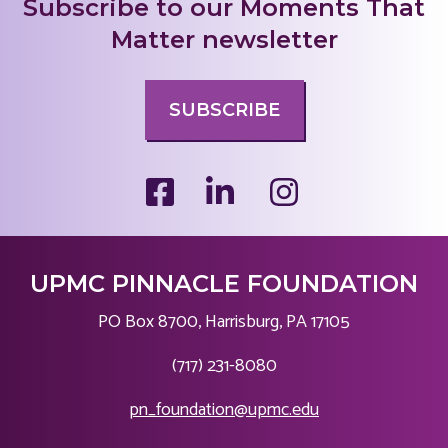
Subscribe to our Moments That
Matter newsletter
SUBSCRIBE
UPMC PINNACLE FOUNDATION
PO Box 8700, Harrisburg, PA 17105
|
(717) 231-8080
|
pn_foundation@upmc.edu