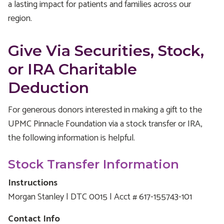
a lasting impact for patients and families across our
region.
Give Via Securities, Stock,
or IRA Charitable
Deduction
For generous donors interested in making a gift to the
UPMC Pinnacle Foundation via a stock transfer or IRA,
the following information is helpful.
Stock Transfer Information
Instructions
Morgan Stanley | DTC 0015 | Acct # 617-155743-101
Contact Info