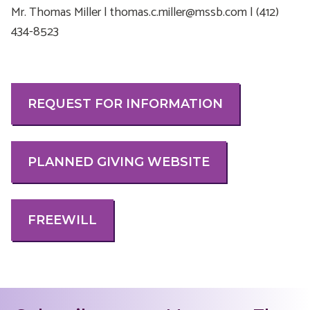
Mr. Thomas Miller | thomas.c.miller@mssb.com | (412)
434-8523
REQUEST FOR INFORMATION
PLANNED GIVING WEBSITE
FREEWILL