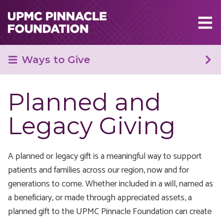
Skip to main content
Ways to Give
Planned and
Legacy Giving
A planned or legacy gift is a meaningful way to support
patients and families across our region, now and for
generations to come. Whether included in a will, named as
a beneficiary, or made through appreciated assets, a
planned gift to the UPMC Pinnacle Foundation can create