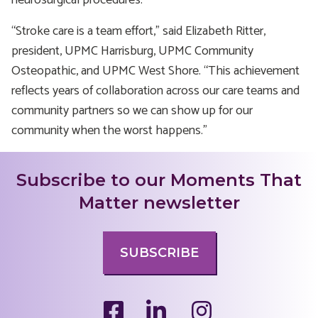
neurosurgical procedures.
“Stroke care is a team effort,” said Elizabeth Ritter,
president, UPMC Harrisburg, UPMC Community
Osteopathic, and UPMC West Shore. “This achievement
reflects years of collaboration across our care teams and
community partners so we can show up for our
community when the worst happens.”
Subscribe to our Moments That
Matter newsletter
SUBSCRIBE