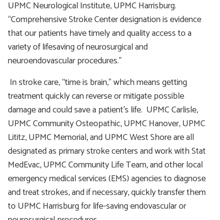
UPMC Neurological Institute, UPMC Harrisburg.
“Comprehensive Stroke Center designation is evidence
that our patients have timely and quality access to a
variety of lifesaving of neurosurgical and
neuroendovascular procedures.”
In stroke care, “time is brain,” which means getting
treatment quickly can reverse or mitigate possible
damage and could save a patient’s life. UPMC Carlisle,
UPMC Community Osteopathic, UPMC Hanover, UPMC
Lititz, UPMC Memorial, and UPMC West Shore are all
designated as primary stroke centers and work with Stat
MedEvac, UPMC Community Life Team, and other local
emergency medical services (EMS) agencies to diagnose
and treat strokes, and if necessary, quickly transfer them
to UPMC Harrisburg for life-saving endovascular or