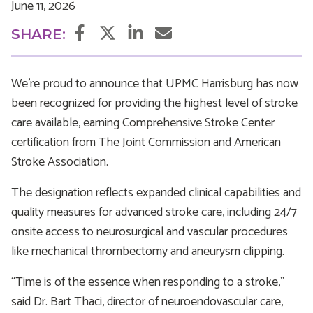
June 11, 2026
Facebook
Twitter
LinkedIn
Email
SHARE:
We're proud to announce that UPMC Harrisburg has now
been recognized for providing the highest level of stroke
care available, earning Comprehensive Stroke Center
certification from The Joint Commission and American
Stroke Association.
The designation reflects expanded clinical capabilities and
quality measures for advanced stroke care, including 24/7
onsite access to neurosurgical and vascular procedures
like mechanical thrombectomy and aneurysm clipping.
“Time is of the essence when responding to a stroke,”
said Dr. Bart Thaci, director of neuroendovascular care,