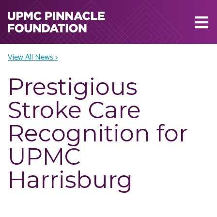
Skip to main content
View All News >
Prestigious
Stroke Care
Recognition for
UPMC
Harrisburg