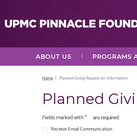
Skip to main content
ABOUT US
PROGRAMS A
Home
|
Planned Giving Request for Information
Planned Givi
Fields marked with
are required.
Receive Email Communication