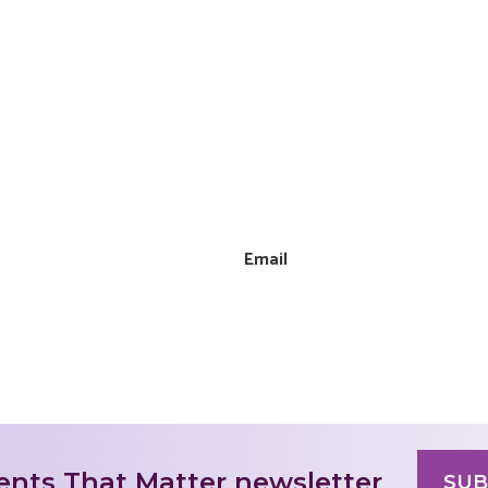
Email
nts That Matter newsletter
SUB