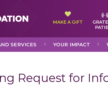
MAKE A GIFT
GRATE
PATI
ND SERVICES
YOUR IMPACT
ng Request for In