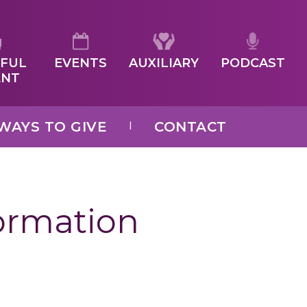
FUL
EVENTS
AUXILIARY
PODCAST
ENT
WAYS TO GIVE
CONTACT
formation