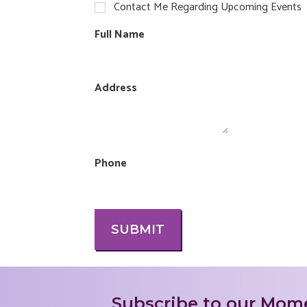
Contact Me Regarding Upcoming Events
Full Name
Address
Phone
SUBMIT
Subscribe to our Mome