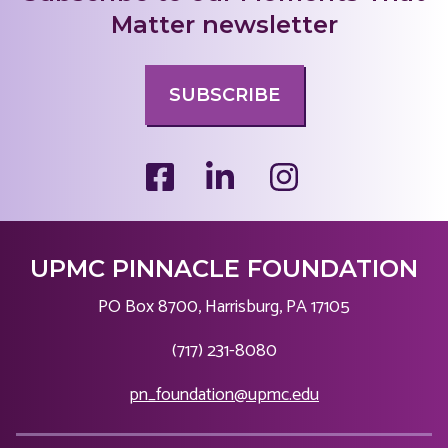
Matter newsletter
SUBSCRIBE
UPMC PINNACLE FOUNDATION
PO Box 8700, Harrisburg, PA 17105
|
(717) 231-8080
|
pn_foundation@upmc.edu