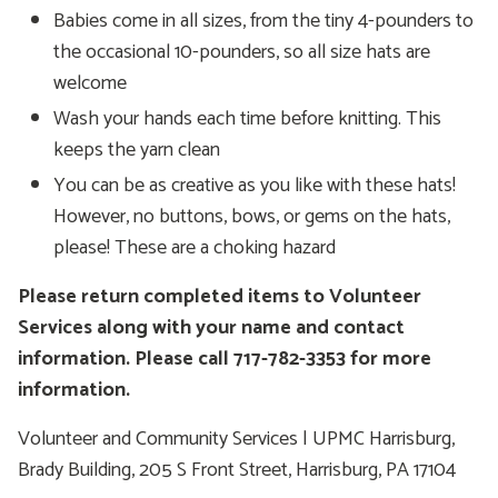
Babies come in all sizes, from the tiny 4-pounders to
the occasional 10-pounders, so all size hats are
welcome
Wash your hands each time before knitting. This
keeps the yarn clean
You can be as creative as you like with these hats!
However, no buttons, bows, or gems on the hats,
please! These are a choking hazard
Please return completed items to Volunteer
Services along with your name and contact
information. Please call 717-782-3353 for more
information.
Volunteer and Community Services | UPMC Harrisburg,
Brady Building, 205 S Front Street, Harrisburg, PA 17104