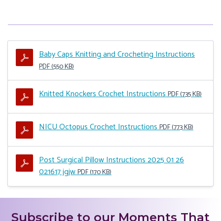
Baby Caps Knitting and Crocheting Instructions
PDF (550 KB)
Knitted Knockers Crochet Instructions
PDF (735 KB)
NICU Octopus Crochet Instructions
PDF (773 KB)
Post Surgical Pillow Instructions 2025 01 26
021617 jgjw
PDF (170 KB)
Subscribe to our Moments That