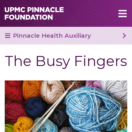
Skip to main content
Pinnacle Health Auxiliary
The Busy Fingers