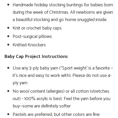
Handmade holiday stocking buntings for babies born
during the week of Christmas. All newborns are given
a beautiful stocking and go home snuggled inside.
Knit or crochet baby caps
Post-surgical pillows
Knitted Knockers
Baby Cap Project Instructions
Use any 3-ply baby yarn (“Sport weight’ is a favorite –
it’s nice and easy to work with). Please do not use 4-
ply yarn
No wool content (allergies) or all cotton (stretches
out) - 100% acrylic is best. Feel the yarn before you
buy—some are definitely softer
Pastels are preferred, but other colors are fine