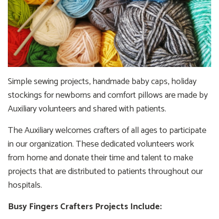
Simple sewing projects, handmade baby caps, holiday
stockings for newborns and comfort pillows are made by
Auxiliary volunteers and shared with patients.
The Auxiliary welcomes crafters of all ages to participate
in our organization. These dedicated volunteers work
from home and donate their time and talent to make
projects that are distributed to patients throughout our
hospitals.
Busy Fingers Crafters Projects Include: