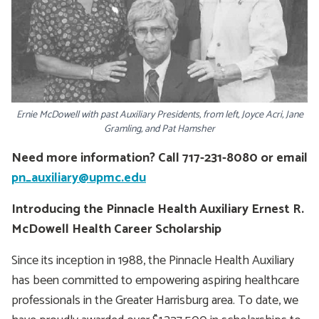
Ernie McDowell with past Auxiliary Presidents, from left, Joyce Acri, Jane
Gramling, and Pat Hamsher
Need more information? Call 717-231-8080 or email
pn_auxiliary@upmc.edu
Introducing the Pinnacle Health Auxiliary Ernest R.
McDowell Health Career Scholarship
Since its inception in 1988, the Pinnacle Health Auxiliary
has been committed to empowering aspiring healthcare
professionals in the Greater Harrisburg area. To date, we