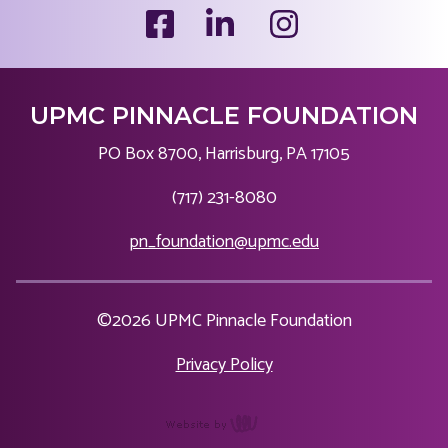
UPMC PINNACLE FOUNDATION
PO Box 8700, Harrisburg, PA 17105
|
(717) 231-8080
|
pn_foundation@upmc.edu
©2026 UPMC Pinnacle Foundation
|
Privacy Policy
content