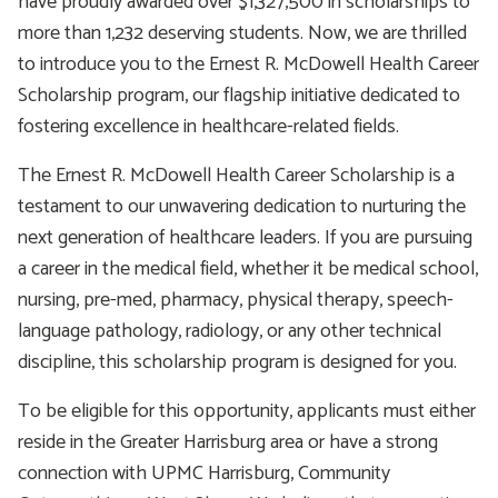
have proudly awarded over $1,327,500 in scholarships to
more than 1,232 deserving students. Now, we are thrilled
to introduce you to the Ernest R. McDowell Health Career
Scholarship program, our flagship initiative dedicated to
fostering excellence in healthcare-related fields.
The Ernest R. McDowell Health Career Scholarship is a
testament to our unwavering dedication to nurturing the
next generation of healthcare leaders. If you are pursuing
a career in the medical field, whether it be medical school,
nursing, pre-med, pharmacy, physical therapy, speech-
language pathology, radiology, or any other technical
discipline, this scholarship program is designed for you.
To be eligible for this opportunity, applicants must either
reside in the Greater Harrisburg area or have a strong
connection with UPMC Harrisburg, Community