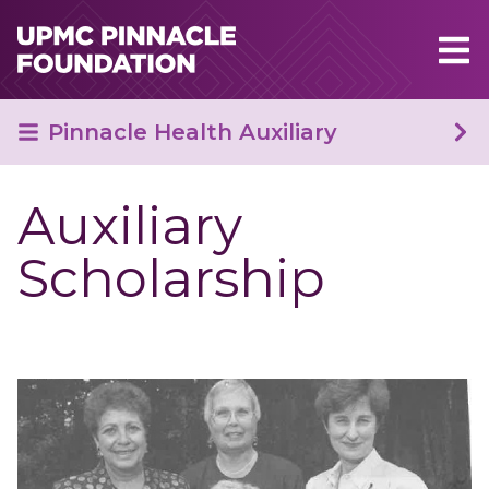
Skip to main content
Pinnacle Health Auxiliary
Auxiliary
Scholarship