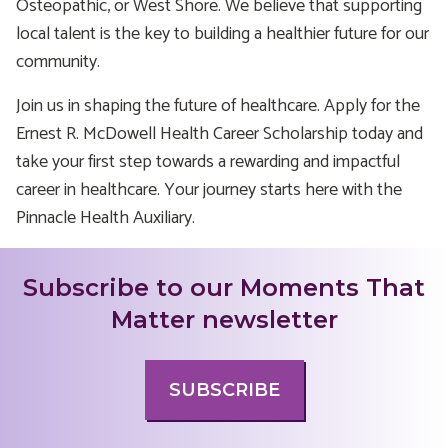
Osteopathic, or West Shore. We believe that supporting
local talent is the key to building a healthier future for our
community.
Join us in shaping the future of healthcare. Apply for the
Ernest R. McDowell Health Career Scholarship today and
take your first step towards a rewarding and impactful
career in healthcare. Your journey starts here with the
Pinnacle Health Auxiliary.
Subscribe to our Moments That
Matter newsletter
SUBSCRIBE